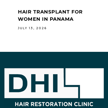
HAIR TRANSPLANT FOR
WOMEN IN PANAMA
JULY 13, 2026