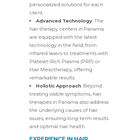
personalized solutions for each
client.
Advanced Technology
: The
hair therapy centers in Panama
are equipped with the latest
technology in the field, from
infrared lasers to treatments with
Platelet-Rich Plasma (PRP) or
Hair Mesotherapy, offering
remarkable results.
Holistic Approach
: Beyond
treating visible symptoms, hair
therapies in Panama also address
the underlying causes of hair
issues, ensuring long-term results
and optimal hair health.
EXPERIENCE IN HAIR