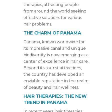
therapies, attracting people
from around the world seeking
effective solutions for various
hair problems.
THE CHARM OF PANAMA
Panama, known worldwide for
its impressive canal and unique
biodiversity, is now emerging as a
center of excellence in hair care.
Beyond its tourist attractions,
the country has developed an
enviable reputation in the realm
of beauty and hair wellness.
HAIR THERAPIES: THE NEW
TREND IN PANAMA
In recent years, hair therapies