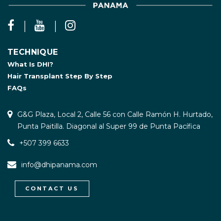
TECHNIQUE
What Is DHI?
Hair Transplant Step By Step
FAQs
G&G Plaza, Local 2, Calle 56 con Calle Ramón H. Hurtado,
Punta Paitilla. Diagonal al Super 99 de Punta Pacífica
+507 399 6633
info@dhipanama.com
CONTACT US
WhatsApp / Let's Talk
Open