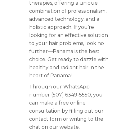
therapies, offering a unique
combination of professionalism,
advanced technology, and a
holistic approach. If you’re
looking for an effective solution
to your hair problems, look no
further—Panama is the best
choice. Get ready to dazzle with
healthy and radiant hair in the
heart of Panama!
Through our WhatsApp
number (507) 6349-5550, you
can make a free online
consultation by filling out our
contact form or writing to the
chat on our website.