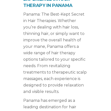
THERAPY IN PANAMA
Panama: The Best-Kept Secret
in Hair Therapies. Whether
you’re dealing with hair loss,
thinning hair, or simply want to
improve the overall health of
your mane, Panama offers a
wide range of hair therapy
options tailored to your specific
needs. From revitalizing
treatments to therapeutic scalp
massages, each experience is
designed to provide relaxation
and visible results.
Panama has emerged as a
leading destination for hair