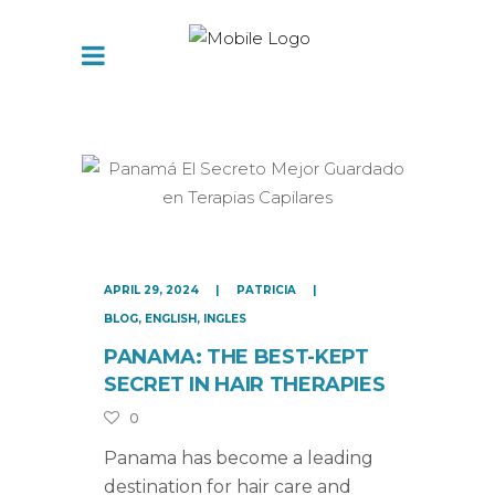
APRIL 29, 2024
PATRICIA
BLOG
,
ENGLISH
,
INGLES
PANAMA: THE BEST-KEPT
SECRET IN HAIR THERAPIES
0
Panama has become a leading
destination for hair care and