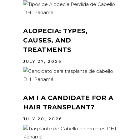
ALOPECIA: TYPES,
CAUSES, AND
TREATMENTS
JULY 27, 2026
AM I A CANDIDATE FOR A
HAIR TRANSPLANT?
JULY 20, 2026