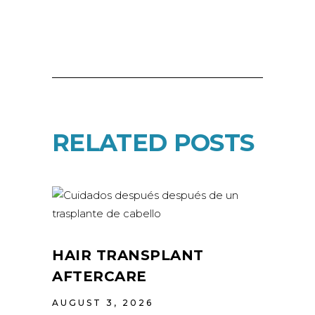
RELATED POSTS
HAIR TRANSPLANT
AFTERCARE
AUGUST 3, 2026