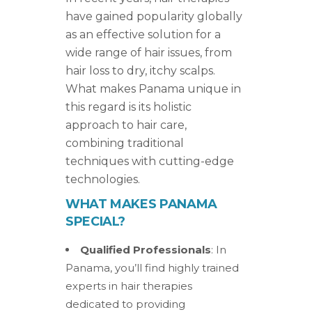
have gained popularity globally
as an effective solution for a
wide range of hair issues, from
hair loss to dry, itchy scalps.
What makes Panama unique in
this regard is its holistic
approach to hair care,
combining traditional
techniques with cutting-edge
technologies.
WHAT MAKES PANAMA
SPECIAL?
Qualified Professionals
: In
Panama, you’ll find highly trained
experts in hair therapies
dedicated to providing