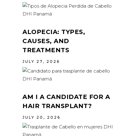
ALOPECIA: TYPES,
CAUSES, AND
TREATMENTS
JULY 27, 2026
AM I A CANDIDATE FOR A
HAIR TRANSPLANT?
JULY 20, 2026