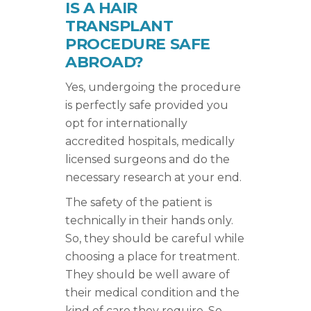
IS A HAIR
TRANSPLANT
PROCEDURE SAFE
ABROAD?
Yes, undergoing the procedure
is perfectly safe provided you
opt for internationally
accredited hospitals, medically
licensed surgeons and do the
necessary research at your end.
The safety of the patient is
technically in their hands only.
So, they should be careful while
choosing a place for treatment.
They should be well aware of
their medical condition and the
kind of care they require. So,