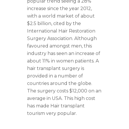
popular trend seeing a 28%
increase since the year 2012,
with a world market of about
$2.5 billion, cited by the
International Hair Restoration
Surgery Association. Although
favoured amongst men, this
industry has seen an increase of
about 11% in women patients. A
hair transplant surgery is
provided in a number of
countries around the globe.
The surgery costs $12,000 on an
average in USA. This high cost
has made Hair transplant
tourism very popular.