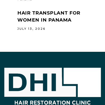
HAIR TRANSPLANT FOR
WOMEN IN PANAMA
JULY 13, 2026