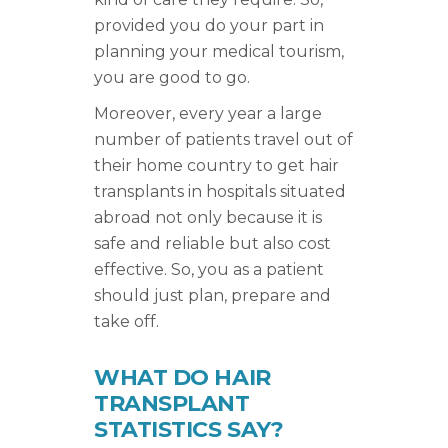
provided you do your part in
planning your medical tourism,
you are good to go.
Moreover, every year a large
number of patients travel out of
their home country to get hair
transplants in hospitals situated
abroad not only because it is
safe and reliable but also cost
effective. So, you as a patient
should just plan, prepare and
take off.
WHAT DO HAIR
TRANSPLANT
STATISTICS SAY?