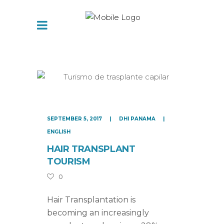
SEPTEMBER 5, 2017
DHI PANAMA
ENGLISH
HAIR TRANSPLANT
TOURISM
0
Hair Transplantation is
becoming an increasingly