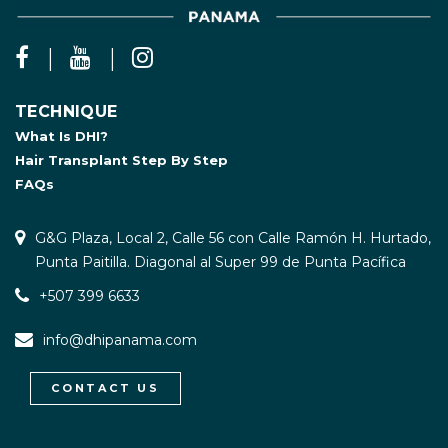
TECHNIQUE
What Is DHI?
Hair Transplant Step By Step
FAQs
G&G Plaza, Local 2, Calle 56 con Calle Ramón H. Hurtado,
Punta Paitilla. Diagonal al Super 99 de Punta Pacífica
+507 399 6633
info@dhipanama.com
CONTACT US
WhatsApp / Let's Talk
Open