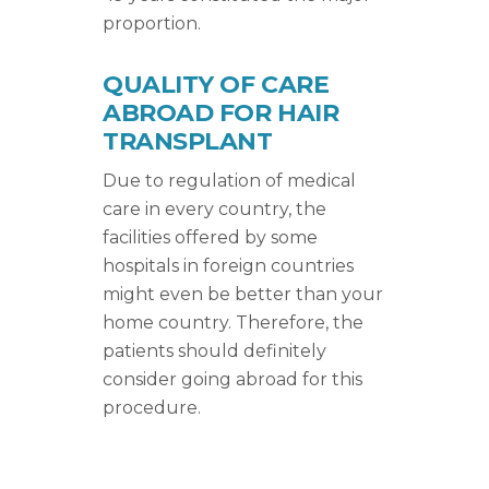
proportion.
QUALITY OF CARE
ABROAD FOR HAIR
TRANSPLANT
Due to regulation of medical
care in every country, the
facilities offered by some
hospitals in foreign countries
might even be better than your
home country. Therefore, the
patients should definitely
consider going abroad for this
procedure.