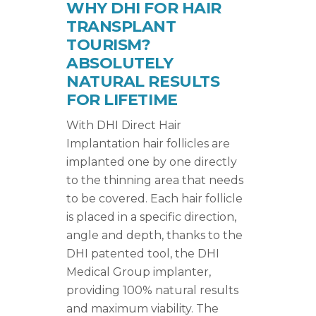
WHY DHI FOR HAIR
TRANSPLANT
TOURISM?
ABSOLUTELY
NATURAL RESULTS
FOR LIFETIME
With DHI Direct Hair
Implantation hair follicles are
implanted one by one directly
to the thinning area that needs
to be covered. Each hair follicle
is placed in a specific direction,
angle and depth, thanks to the
DHI patented tool, the DHI
Medical Group implanter,
providing 100% natural results
and maximum viability. The