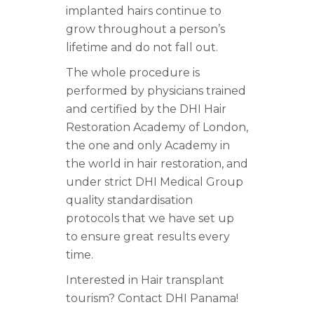
implanted hairs continue to
grow throughout a person’s
lifetime and do not fall out.
The whole procedure is
performed by physicians trained
and certified by the DHI Hair
Restoration Academy of London,
the one and only Academy in
the world in hair restoration, and
under strict DHI Medical Group
quality standardisation
protocols that we have set up
to ensure great results every
time.
Interested in Hair transplant
tourism? Contact DHI Panama!