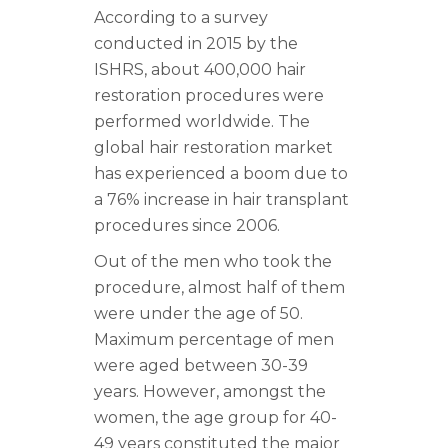
According to a survey
conducted in 2015 by the
ISHRS, about 400,000 hair
restoration procedures were
performed worldwide. The
global hair restoration market
has experienced a boom due to
a 76% increase in hair transplant
procedures since 2006.
Out of the men who took the
procedure, almost half of them
were under the age of 50.
Maximum percentage of men
were aged between 30-39
years. However, amongst the
women, the age group for 40-
49 years constituted the major