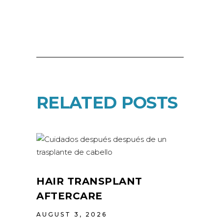
RELATED POSTS
HAIR TRANSPLANT
AFTERCARE
AUGUST 3, 2026