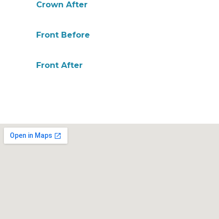
Crown After
Front Before
Front After