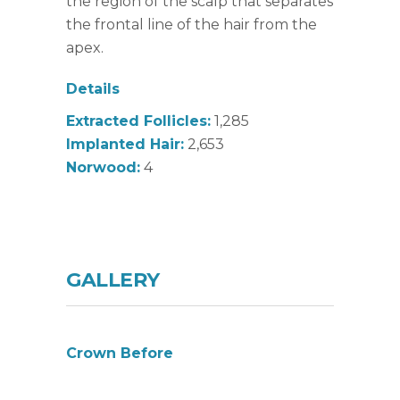
the region of the scalp that separates
the frontal line of the hair from the
apex.
Details
Extracted Follicles:
1,285
Implanted Hair:
2,653
Norwood:
4
GALLERY
Crown Before