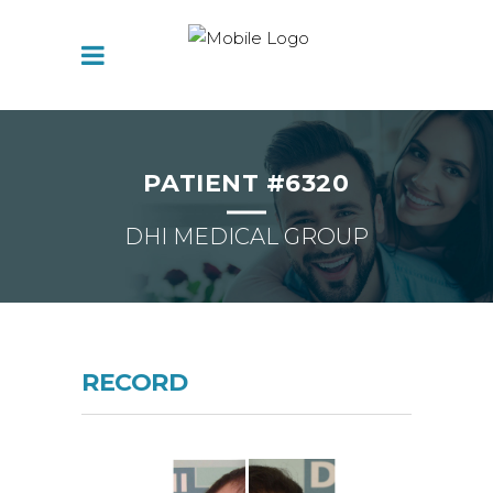
PATIENT #6320
DHI MEDICAL GROUP
RECORD