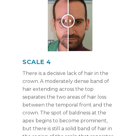
SCALE 4
There is a decisive lack of hair in the
crown. A moderately dense band of
hair extending across the top
separates the two areas of hair loss
between the temporal front and the
crown. The spot of baldness at the
apex begins to become prominent,
but there is still a solid band of hair in