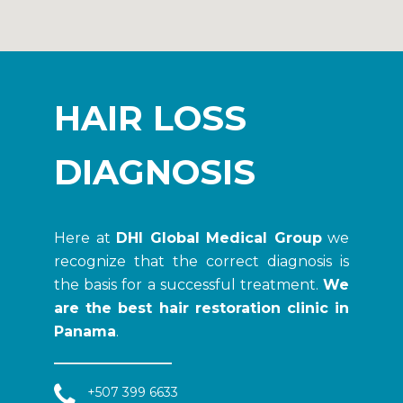
HAIR LOSS
DIAGNOSIS
Here at
DHI Global Medical Group
we
recognize that the correct diagnosis is
the basis for a successful treatment.
We
are the best hair restoration clinic in
Panama
.
+507 399 6633