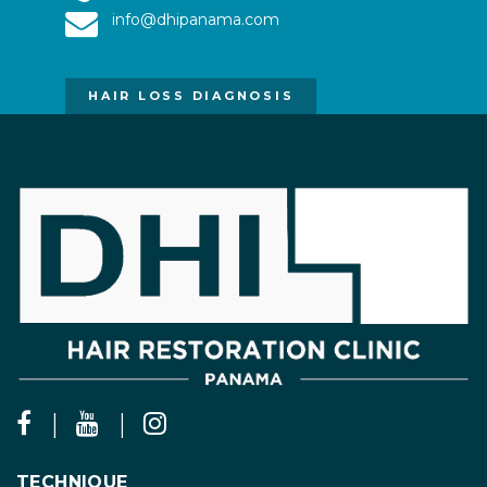
info@dhipanama.com
HAIR LOSS DIAGNOSIS
TECHNIQUE