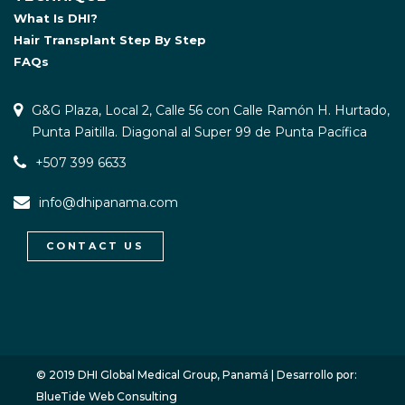
What Is DHI?
Hair Transplant Step By Step
FAQs
G&G Plaza, Local 2, Calle 56 con Calle Ramón H. Hurtado,
Punta Paitilla. Diagonal al Super 99 de Punta Pacífica
+507 399 6633
info@dhipanama.com
CONTACT US
WhatsApp / Let's Talk
Open
chaty
© 2019 DHI Global Medical Group, Panamá | Desarrollo por:
BlueTide Web Consulting